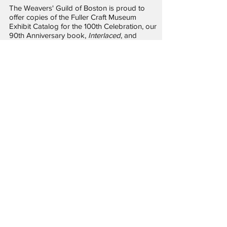
The Weavers' Guild of Boston is proud to
offer copies of the Fuller Craft Museum
Exhibit Catalog for the 100th Celebration, our
90th Anniversary book,
Interlaced
, and
several monographs written by members.
Publications