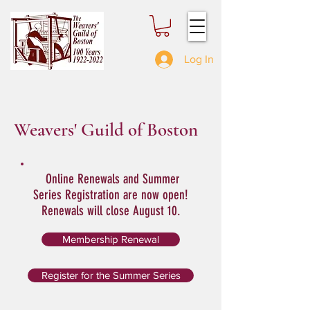
Log In
Weavers' Guild of Boston
Online Renewals and Summer
Series Registration are now open!
Renewals will close August 10.
Membership Renewal
Register for the Summer Series