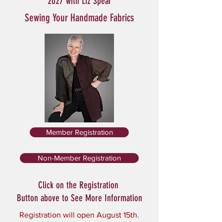
2027 with Liz Spear
Sewing Your Handmade Fabrics
Member Registration
Non-Member Registration
Click on the Registration
Button above to See More Information
Registration will open August 15th.