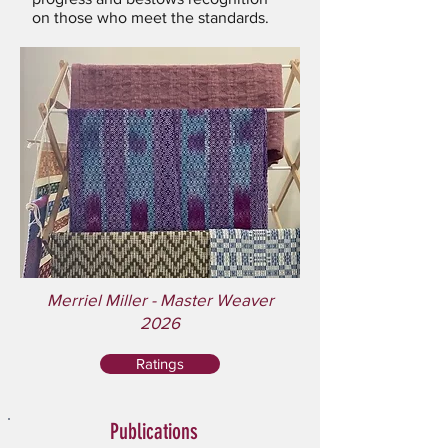
on those who meet the standards.
Merriel Miller - Master Weaver
2026
Ratings
Publications