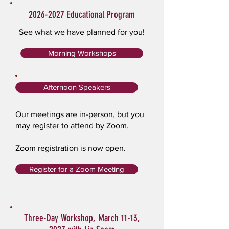
2026-2027
Educational Program
See what we have planned for you!
Morning Workshops
Afternoon Speakers
Our meetings are in-person, but you
may register to attend by Zoom.
Zoom registration is now open.
Register for a Zoom Meeting
Three-Day Workshop, March 11-13,