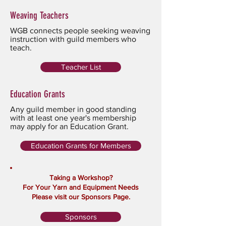
Weaving Teachers
WGB connects people seeking weaving
instruction with guild members who
teach.
Teacher List
Education Grants
Any guild member in good standing
with at least one year's membership
may apply for an Education Grant.
Education Grants for Members
Taking a Workshop?
For Your Yarn and Equipment Needs
Please visit our Sponsors Page.
Sponsors