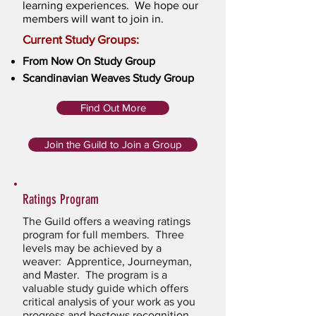
learning experiences. We hope our
members will want to join in.
Current Study Groups:
From Now On Study Group
Scandinavian Weaves Study Group
Find Out More
Join the Guild to Join a Group
Ratings Program
The Guild offers a weaving ratings
program for full members. Three
levels may be achieved by a
weaver: Apprentice, Journeyman,
and Master. The program is a
valuable study guide which offers
critical analysis of your work as you
progress and bestows recognition