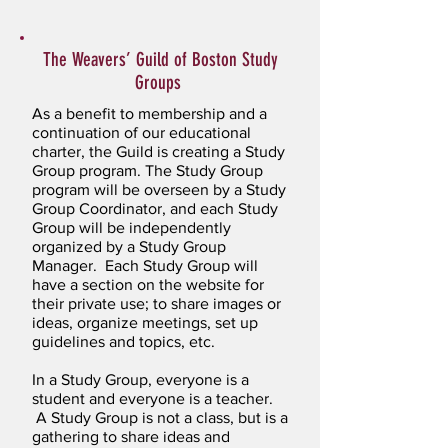
The Weavers’ Guild of Boston Study
Groups
As a benefit to membership and a
continuation of our educational
charter, the Guild is creating a Study
Group program. The Study Group
program will be overseen by a Study
Group Coordinator, and each Study
Group will be independently
organized by a Study Group
Manager. Each Study Group will
have a section on the website for
their private use; to share images or
ideas, organize meetings, set up
guidelines and topics, etc.
In a Study Group, everyone is a
student and everyone is a teacher.
A Study Group is not a class, but is a
gathering to share ideas and