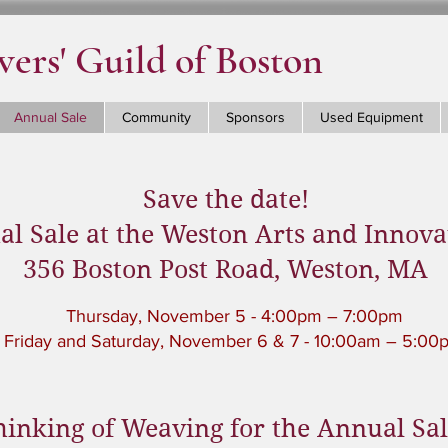
ers' Guild of Boston
Annual Sale
Community
Sponsors
Used Equipment
Save the date!
l Sale at the Weston Arts and Innova
356 Boston Post Road, Weston, MA
Thursday, November 5 - 4:00pm – 7:00pm
Friday and Saturday, November 6 & 7 - 10:00am – 5:00
hinking of Weaving for the Annual Sa