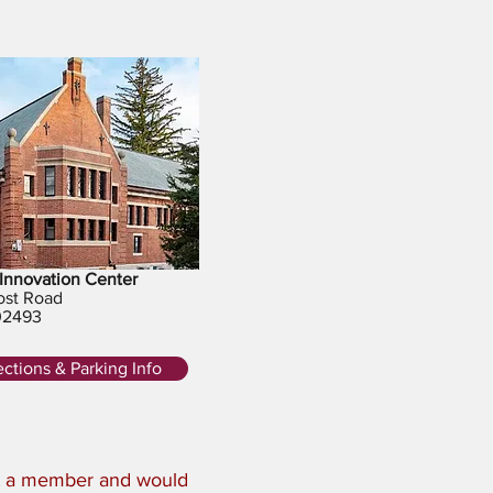
Innovation Center
ost Road
02493
ections & Parking Info
ot a member and would