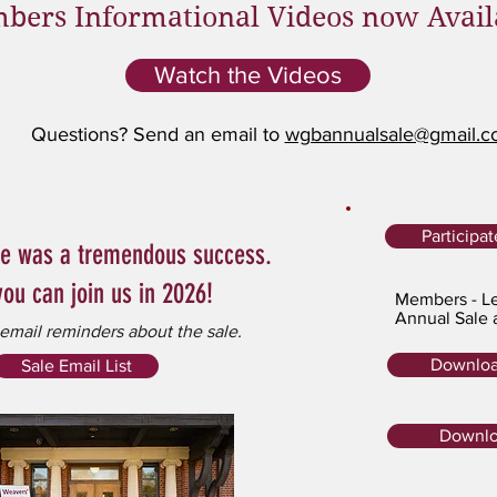
bers Informational Videos now Avail
Watch the Videos
Questions? Send an email to
wgbannualsale@gmail.
Participa
le was a tremendous success.
ou can join us in 2026!
Members - Le
Annual Sale 
 email reminders about the sale.
Downloa
Sale Email List
Downlo