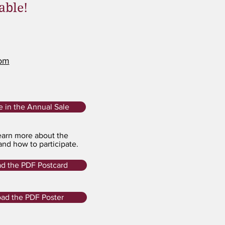
able!
com
te in the Annual Sale
arn more about the
and how to participate.
d the PDF Postcard
ad the PDF Poster