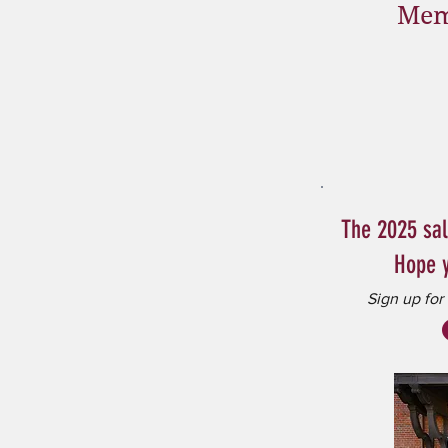
Mem
The 2025 sa
Hope y
Sign up for