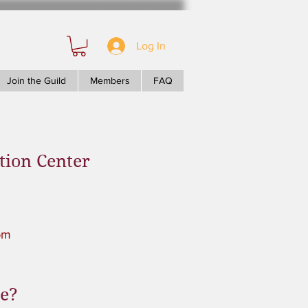
Log In
Join the Guild
Members
FAQ
tion Center
pm
le?