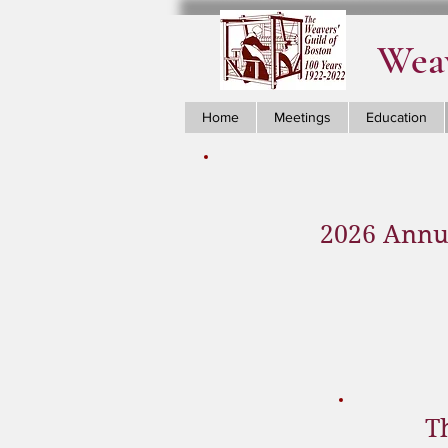
Weav
Home
Meetings
Education
2026 Annua
T