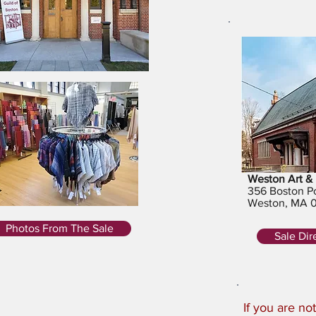
Weston Art & 
356 Boston P
Weston, MA 
Photos From The Sale
Sale Dir
If you are n