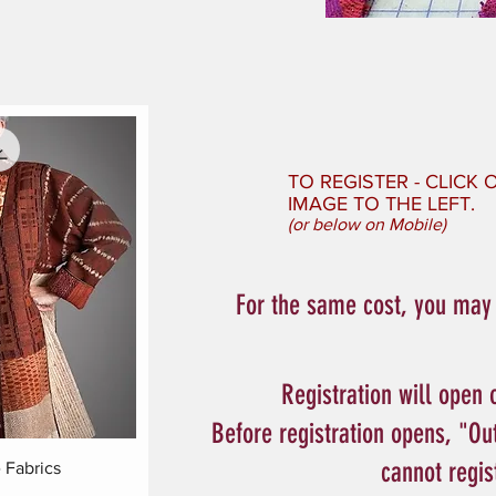
TO REGISTER - CLICK
IMAGE TO THE LEFT.
(or below on Mobile)
For the same cost, you may w
Registration will open 
Before registration opens, "Ou
cannot regis
ew
Fabrics