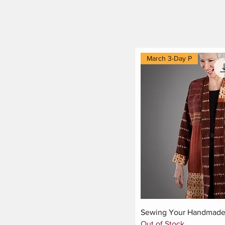
March 3-Day P
Quick Vi
Sewing Your Handmade 
Out of Stock