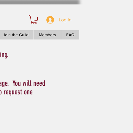
Log In
Join the Guild
Members
FAQ
ing.
age. You will need
to request one.