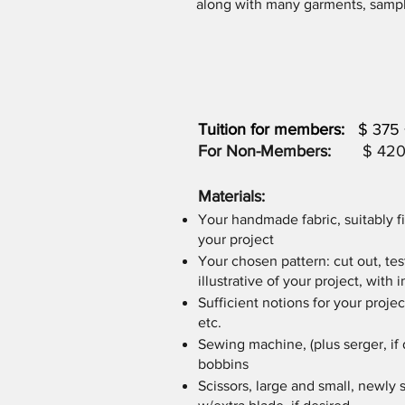
along with many garments, sample
Tuition for members:
$ 3
For Non-Members:
$ 420 + 
Materials:
Your handmade fabric, suitably f
your project
Your chosen pattern: cut out, tes
illustrative of your project, with 
Sufficient notions for your project
etc.
Sewing machine, (plus serger, if 
bobbins
Scissors, large and small, newly 