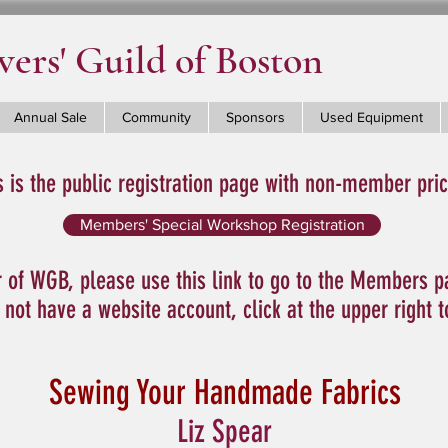
ers' Guild of Boston
Annual Sale
Community
Sponsors
Used Equipment
s is the public registration page with non-member pric
Members' Special Workshop Registration
 of WGB, please use this link to go to the Members p
o not have a website account, click at the upper right 
Sewing Your Handmade Fabrics
Liz Spear