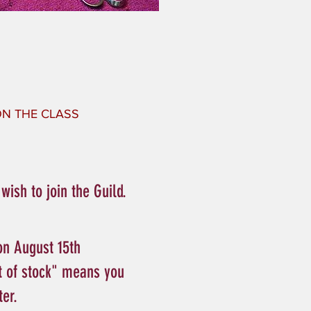
 ON THE CLASS
ish to join the Guild.
on August 15th
t of stock" means you
ter.