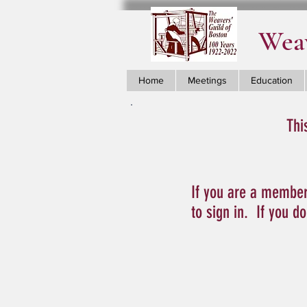
Weav
Home
Meetings
Education
Thi
If you are a member
to sign in. If you d