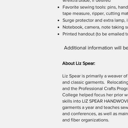
w/extra blade, if desired
Favorite sewing tools: pins, hand
tape measure, ripper, cutting mat
Surge protector and extra lamp, i
Notebook, camera, note taking su
Printed handout (to be emailed to
Additional information will be
About Liz Spear:
Liz Spear is primarily a weaver o
and classic garments. Relocating
and the Professional Crafts Pr
College helped focus her prior 
skills into LIZ SPEAR HANDWOV
garments a year and teaches sew
and conferences, as well as main
and fiber organizations.