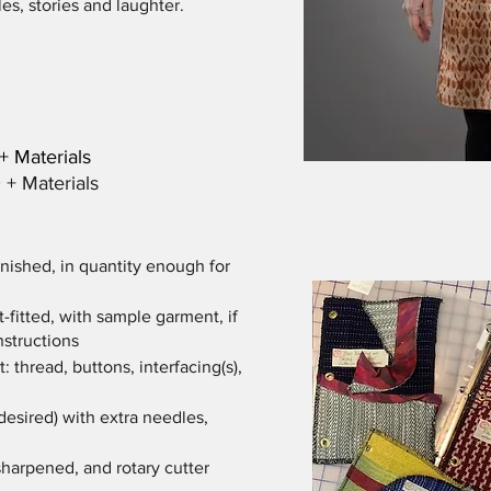
s, stories and laughter.
75 + Materials
Materials
inished, in quantity enough for
t-fitted, with sample garment, if
instructions
: thread, buttons, interfacing(s),
desired) with extra needles,
sharpened, and rotary cutter