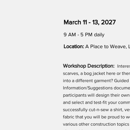
March 11 - 13, 2027
9 AM - 5 PM daily
Location:
A Place to Weave, 
Workshop Description:
Intere
scarves, a bog jacket here or the
into a different garment? Guided
Information/Suggestions documen
participants will design their ow
and select and test-fit your comme
successfully cut-n-sew a shirt, 
fabric that you will be proud to w
various other construction topics