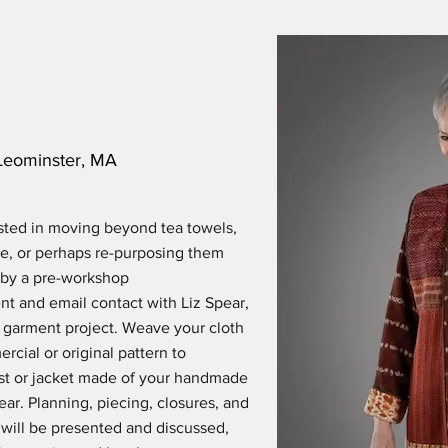
Leominster, MA
sted in moving beyond tea towels,
re, or perhaps re-purposing them
 by a pre-workshop
t and email contact with Liz Spear,
n garment project. Weave your cloth
rcial or original pattern to
vest or jacket made of your handmade
ear. Planning, piecing, closures, and
 will be presented and discussed,