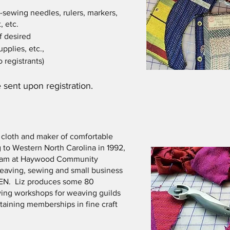
-sewing needles, rulers, markers,
, etc.
f desired
pplies, etc.,
 registrants)
 sent upon registration.
f cloth and maker of comfortable
 to Western North Carolina in 1992,
ogram at Haywood Community
weaving, sewing and small business
EN. Liz produces some 80
ing workshops for weaving guilds
taining memberships in fine craft