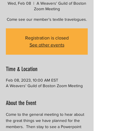
Wed, Feb 08
  |  
A Weavers' Guild of Boston
Zoom Meeting
Come see our member's textile travelogues.
Registration is closed
See other events
Time & Location
Feb 08, 2023, 10:00 AM EST
A Weavers' Guild of Boston Zoom Meeting
About the Event
Come to the general meeting to hear about 
the great things we have planned for the 
members.  Then stay to see a Powerpoint 