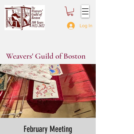
Log In
Weavers' Guild of Boston
February Meeting