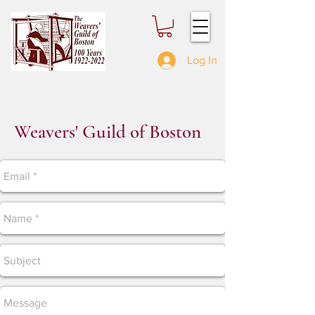
Log In
Weavers' Guild of Boston