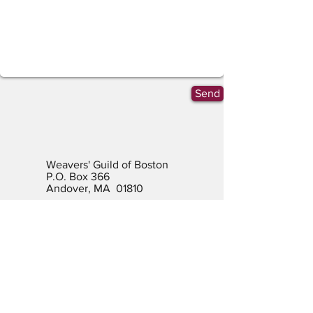
Send
Weavers' Guild of Boston
P.O. Box 366
Andover, MA 01810